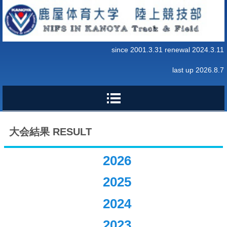
since 2001.3.31 renewal 2024.3.11
last up 2026.8.7
大会結果 RESULT
2026
2025
2024
2023